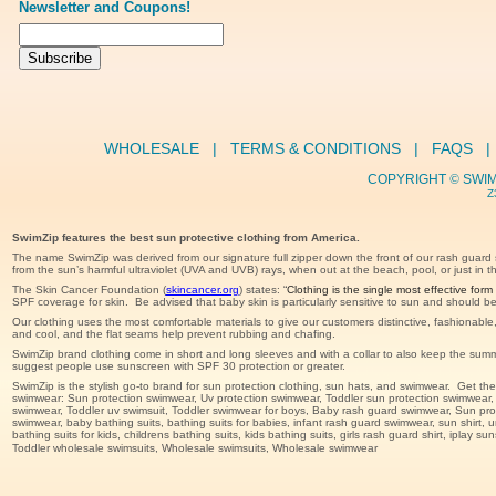
Newsletter and Coupons!
WHOLESALE
   |   
TERMS & CONDITIONS
   |   
FAQS
   | 
COPYRIGHT 
© 
SWIM
Z
SwimZip features the best sun protective clothing from America.
The name SwimZip was derived from our signature full zipper down the front of our rash guard 
from the sun’s harmful ultraviolet (UVA and UVB) rays, when out at the beach, pool, or just in t
The Skin Cancer Foundation (
skincancer.org
) states: “
Clothing is the single most effective form 
SPF coverage for skin.  Be advised that baby skin is particularly sensitive to sun and should 
Our clothing uses the most comfortable materials to give our customers distinctive, fashionabl
and cool, and the flat seams help prevent rubbing and chafing. 
SwimZip brand clothing come in short and long sleeves and with a collar to also keep the sum
suggest people use sunscreen with SPF 30 protection or greater.
SwimZip is the stylish go-to brand for sun protection clothing, sun hats, and swimwear.  Get t
swimwear: Sun protection swimwear, Uv protection swimwear, Toddler sun protection swimwear, Uv tod
swimwear, Toddler uv swimsuit, Toddler swimwear for boys, Baby rash guard swimwear, Sun pro
swimwear, baby bathing suits, bathing suits for babies, infant rash guard swimwear, sun shirt, un
bathing suits for kids, childrens bathing suits, kids bathing suits, girls rash guard shirt, iplay 
Toddler wholesale swimsuits, Wholesale swimsuits, Wholesale swimwear