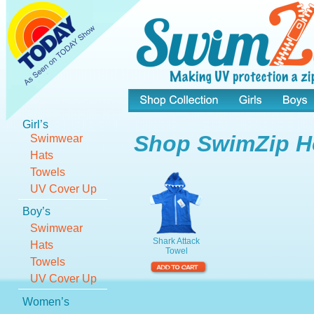
Shop Collection
Girls
Girl’s
Shop SwimZip H
Swimwear
Hats
Towels
UV Cover Up
Boy’s
Swimwear
Shark Attack 
Hats
Towel
Towels
UV Cover Up
Women’s