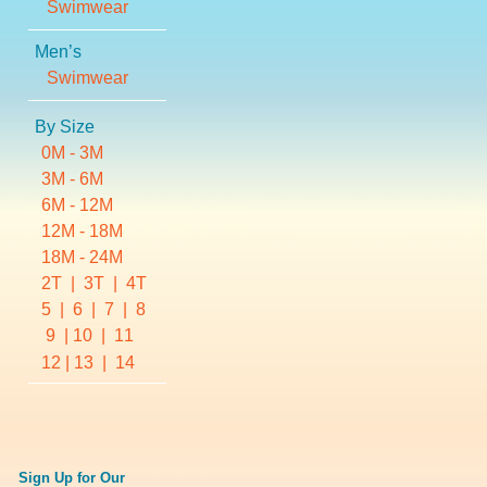
Swimwear
Men’s
Swimwear
By Size
0M - 3M
3M - 6M
6M - 12M
12M - 18M
18M - 24M
2T
  |  
3T
  |  
4T
5
  |  
6
  |  
7
  |  
8
 9  | 
10
  |  
11
12
| 
13
  |  
14
Sign Up for Our 